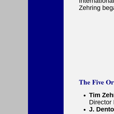
Internatio
Zehring beg
The Five O
Tim Zeh
Director
J. Dent