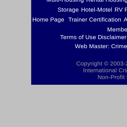
Storage
Hotel-Motel
RV 
Home Page
Trainer Certification
A
Member
Terms of Use Disclaimer
Web Master: Crime
Copyright © 2003-2
International Cr
Non-Profit