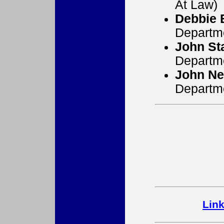
At Law)
Debbie 
Departm
John St
Departm
John Ne
Departm
Lin