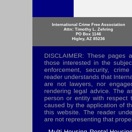
International Crime Free Association
Attn: Timothy L. Zehring
PO Box 1146
Higley, AZ 85236
DISCLAIMER: These pages are
those interested in the subje
enforcement, security, crime
reader understands that Inter
are not lawyers, nor engaged
rendering legal advice. The as
person or entity with respect 
caused by the application of t
this website. The reader und
are not representing that prope
Multi-Housing
Rental Housin