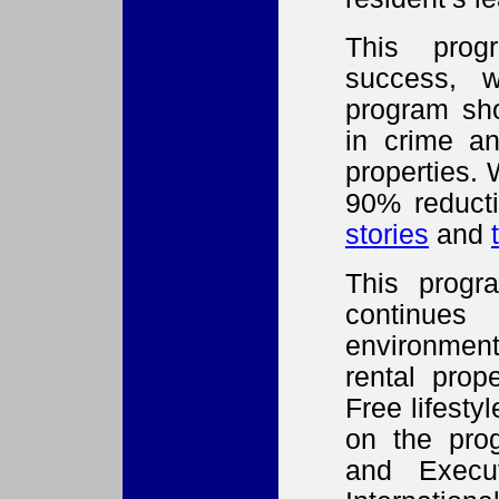
This prog
success, w
program sh
in crime an
properties.
90% reduct
stories
and
This progr
continues
environment
rental prop
Free lifestyl
on the prog
and Execut