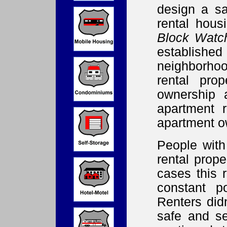
design a sa
rental hou
Block Watc
establis
neighborhoo
rental pro
ownership 
apartment 
apartment o
People with
rental prope
cases this 
constant po
Renters did
safe and se