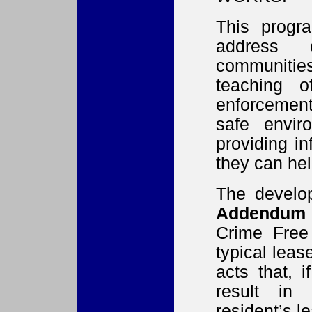
This progr
address 
communities
teaching 
enforcement
safe envir
providing i
they can hel
The develo
Addendum
Crime Free
typical leas
acts that, 
result in 
resident’s l