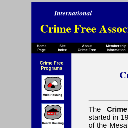
International
Crime Free Assoc
Home
Site
About
Membership
Page
Index
Crime Free
Information
Crime Free
Programs
C
The
Crime
started in 
of the Mesa