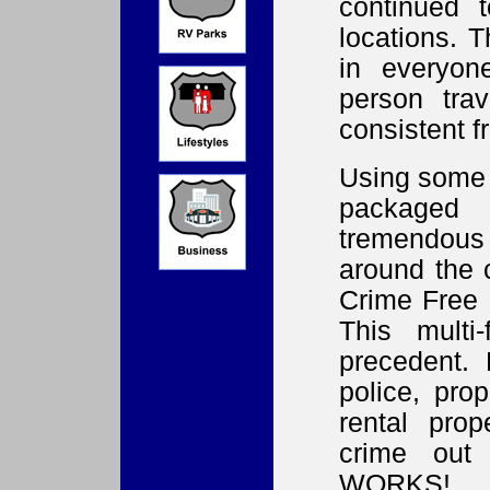
continued 
locations. T
in everyon
person tra
consistent f
Using some 
packaged
tremendous
around the 
Crime Free 
This mult
precedent. 
police, pro
rental pro
crime out 
WORKS!